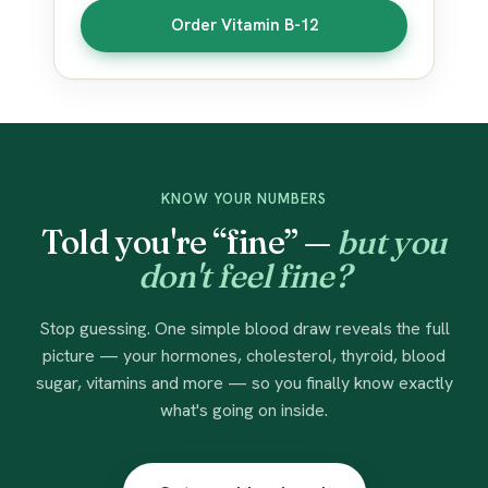
Order Vitamin B-12
KNOW YOUR NUMBERS
Told you're “fine” —
but you
don't feel fine?
Stop guessing. One simple blood draw reveals the full
picture — your hormones, cholesterol, thyroid, blood
sugar, vitamins and more — so you finally know exactly
what's going on inside.