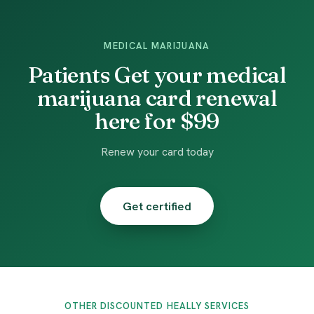
MEDICAL MARIJUANA
Patients Get your medical
marijuana card renewal
here for $99
Renew your card today
Get certified
OTHER DISCOUNTED HEALLY SERVICES