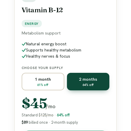
Vitamin B-12
ENERGY
Metabolism support
Natural energy boost
Supports healthy metabolism
Healthy nerves & focus
CHOOSE YOUR SUPPLY
1 month
2 months
61% off
64% off
$45
/mo
Standard
$125/mo
·
64% off
$89
billed once · 2-month supply