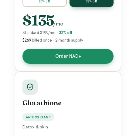
25% off
32% off
$135
/mo
Standard
$199/mo
·
32% off
$269
billed once · 2-month supply
Order NAD+
Glutathione
ANTIOXIDANT
Detox & skin