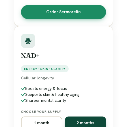
Order Sermorelin
NAD+
ENERGY · SKIN · CLARITY
Cellular longevity
Boosts energy & focus
Supports skin & healthy aging
Sharper mental clarity
CHOOSE YOUR SUPPLY
1 month
2 months