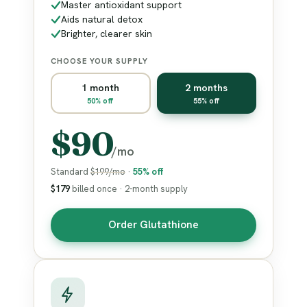
Master antioxidant support
Aids natural detox
Brighter, clearer skin
CHOOSE YOUR SUPPLY
1 month
2 months
50% off
55% off
$90
/mo
Standard
$199/mo
·
55% off
$179
billed once · 2-month supply
Order Glutathione