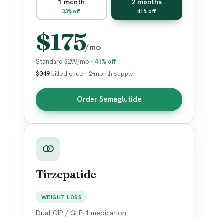
1 month
2 months
33% off
41% off
$175
/mo
Standard
$299/mo
·
41% off
$349
billed once · 2-month supply
Order Semaglutide
Tirzepatide
WEIGHT LOSS
Dual GIP / GLP-1 medication