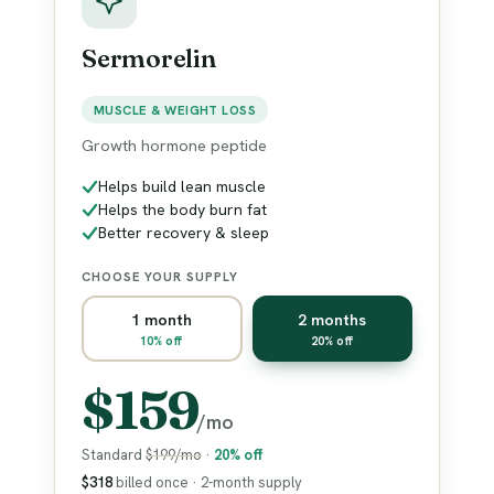
Sermorelin
MUSCLE & WEIGHT LOSS
Growth hormone peptide
Helps build lean muscle
Helps the body burn fat
Better recovery & sleep
CHOOSE YOUR SUPPLY
1 month
2 months
10% off
20% off
$159
/mo
Standard
$199/mo
·
20% off
$318
billed once · 2-month supply