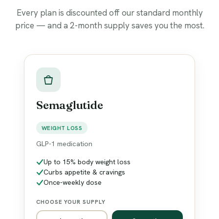
Every plan is discounted off our standard monthly
price — and a 2-month supply saves you the most.
Semaglutide
WEIGHT LOSS
GLP-1 medication
Up to 15% body weight loss
Curbs appetite & cravings
Once-weekly dose
CHOOSE YOUR SUPPLY