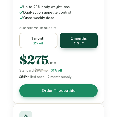
Up to 20% body weight loss
Dual-action appetite control
Once-weekly dose
CHOOSE YOUR SUPPLY
1 month
2 months
25% off
31% off
$275
/mo
Standard
$399/mo
·
31% off
$549
billed once · 2-month supply
Order Tirzepatide